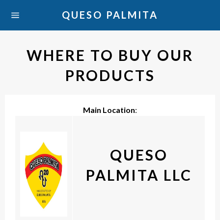
Skip
QUESO PALMITA
Ca
to
Site
content
navigation
WHERE TO BUY OUR
PRODUCTS
Main Location
:
QUESO
PALMITA LLC